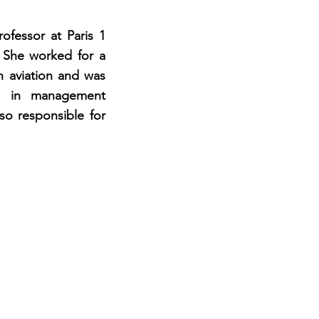
ofessor at Paris 1
 She worked for a
ch aviation and was
n in management
so responsible for