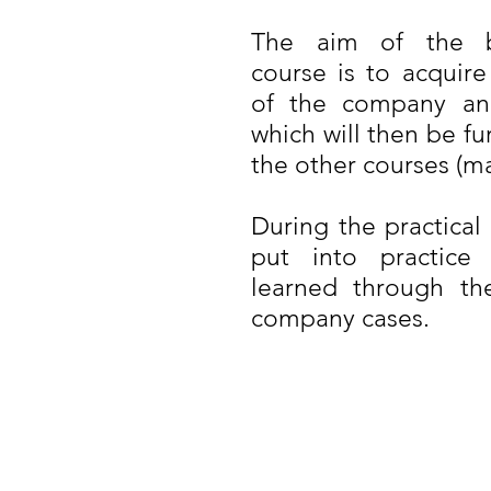
The aim of the bu
course is to acquire
of the company and
which will then be f
the other courses (ma
During the practical
put into practice
learned through the
company cases.