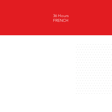
36 Hours
FRENCH