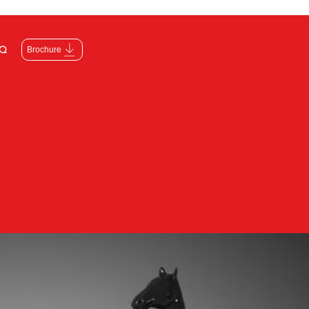
Q
Brochure