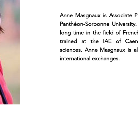
Anne Masgnaux is Associate Pr
Panthéon-Sorbonne University.
long time in the field of Fren
trained at the IAE of Cae
sciences. Anne Masgnaux is al
international exchanges.