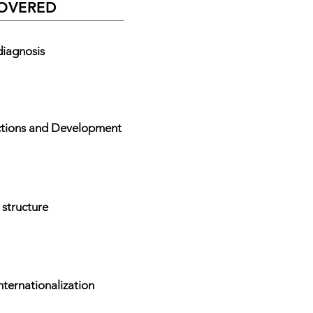
COVERED
diagnosis
ections and Development
 structure
nternationalization