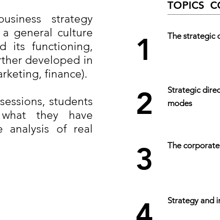
TOPICS 
siness strategy
 a general culture
The strategic 
1
 its functioning,
urther developed in
rketing, finance).
Strategic dir
2
 sessions, students
modes
 what they have
 analysis of real
The corporate
3
Strategy and i
4