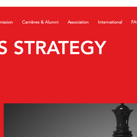
ission
Carrières & Alumni
Association
International
FA
S STRATEGY