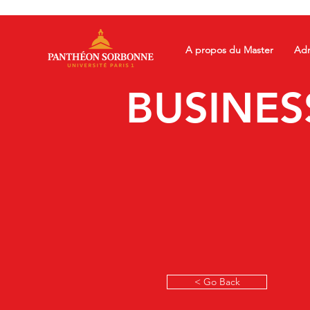
A propos du Master
Adm
BUSINES
< Go Back