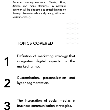
Amazon, vente-privée.com, Meetic, Uber,
Airbnb, and many start-ups… A particular
attention will be dedicated to critical thinking on
these problematics (data and privacy, ethics and
social medias…).
TOPICS COVERED
Definition of marketing strategy that
1
integrates digital aspects to the
marketing mix.
Customization, personalization and
2
hyper-segmentation.
The integration of social medias in
3
business communication strategies.