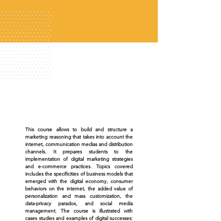
This course allows to build and structure a
marketing reasoning that takes into account the
internet, communication medias and distribution
channels. It prepares students to the
implementation of digital marketing strategies
and e-commerce practices. Topics covered
includes the specificities of business models that
emerged with the digital economy, consumer
behaviors on the internet, the added value of
personalization and mass customization, the
data-privacy paradox, and social media
management. The course is illustrated with
cases studies and examples of digital successes: