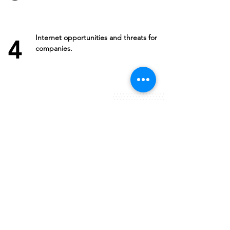
Internet opportunities and threats for
4
companies.