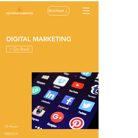
Brochure
DIGITAL MARKETING
< Go Back
12 Hours
FRENCH