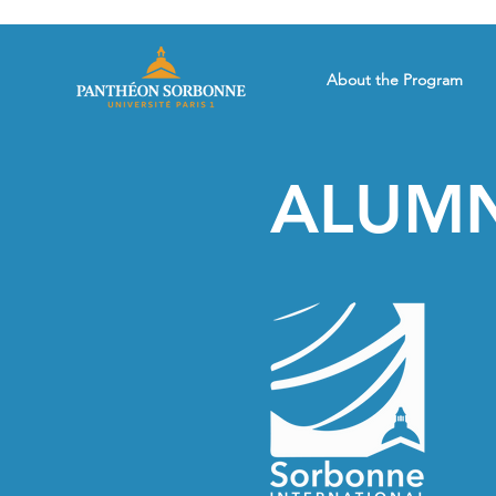
About the Program
ALUMN