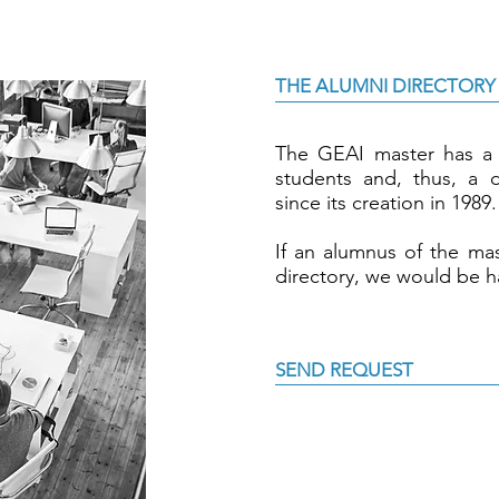
THE ALUMNI DIRECTORY
The GEAI master has a 
students and, thus, a di
since its creation in 1989.
If an alumnus of the mas
directory, we would be h
SEND REQUEST