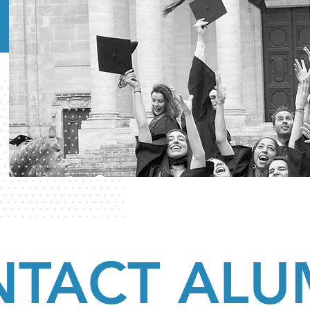
TACT ALU