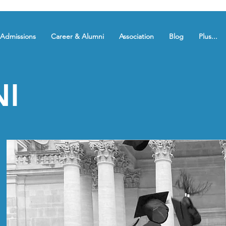
Admissions
Career & Alumni
Association
Blog
Plus...
I