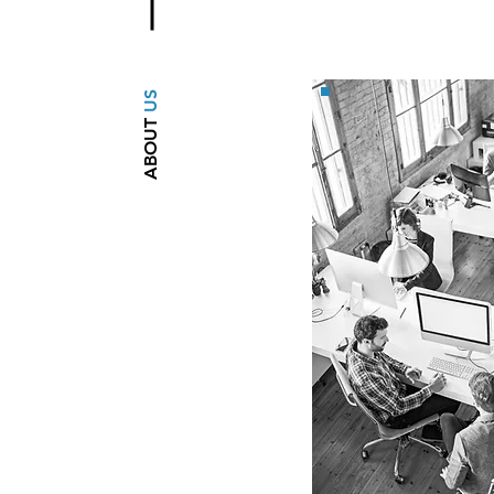
US
ABOUT