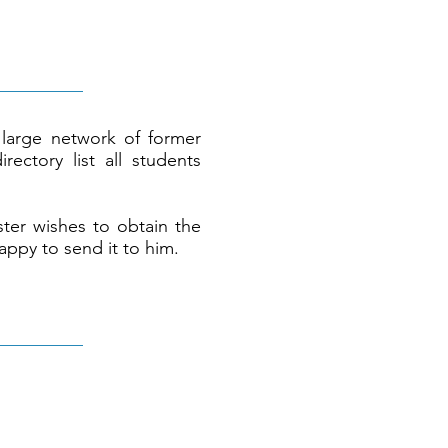
large network of former
rectory list all students
ter wishes to obtain the
appy to send it to him.