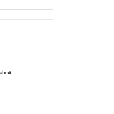
ubmit