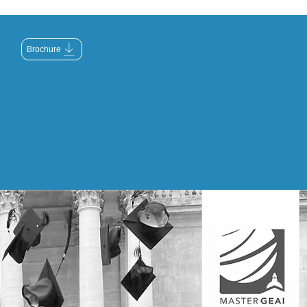
Brochure