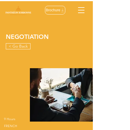
Brochure
NEGOTIATION
< Go Back
9 Hours
FRENCH