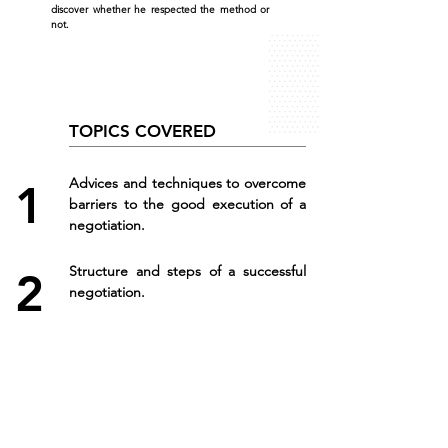
discover whether he respected the method or
not.
TOPICS COVERED
Advices and techniques to overcome
1
barriers to the good execution of a
negotiation.
Structure and steps of a successful
2
negotiation.