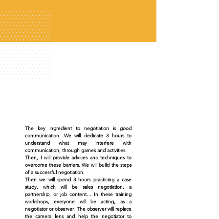
The key ingredient to negotiation is good
communication. We will dedicate 3 hours to
understand what may interfere with
communication, through games and activities.
Then, I will provide advices and techniques to
overcome these barriers. We will build the steps
of a successful negotiation.
Then we will spend 3 hours practicing a case
study, which will be sales negotiation, a
partnership, or job content… In these training
workshops, everyone will be acting, as a
negotiator or observer. The observer will replace
the camera lens and help the negotiator to