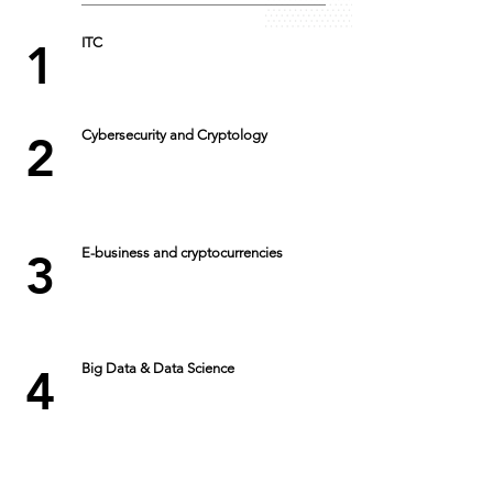
ITC
1
Cybersecurity and Cryptology
2
E-business and cryptocurrencies
3
Big Data & Data Science
4