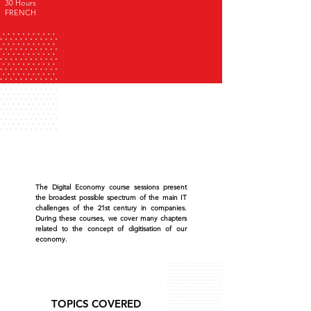
30 Hours
FRENCH
The Digital Economy course sessions present
the broadest possible spectrum of the main IT
challenges of the 21st century in companies.
During these courses, we cover many chapters
related to the concept of digitisation of our
economy.
TOPICS COVERED