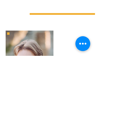
TEACHER
A former graduate of a Parisian engineering
school in computer science, my specialisation in
Systems, Networks and Security allowed me to
join a major online brokerage company as a