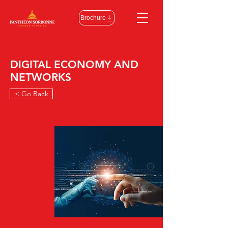
Brochure
DIGITAL ECONOMY AND
NETWORKS
< Go Back