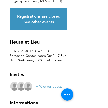
group in China (JMEV and eGT).
Registrations are closed
See other events
Heure et Lieu
03 Nov 2020, 17:00 – 18:30
Sorbonne Center, room D642, 17 Rue
de la Sorbonne, 75005 Paris, France
Invités
+ 10 other guests
Informations