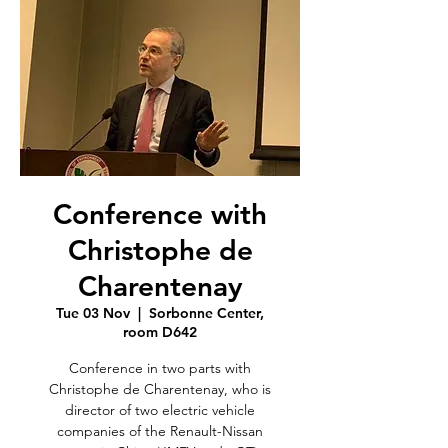
Conference with
Christophe de
Charentenay
Tue 03 Nov
  |  
Sorbonne Center,
room D642
Conference in two parts with
Christophe de Charentenay, who is
director of two electric vehicle
companies of the Renault-Nissan