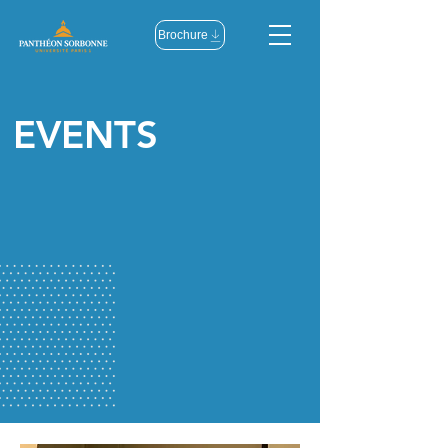
Brochure
EVENTS